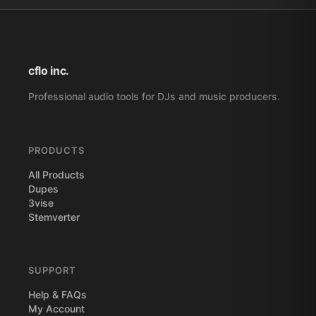
cflo inc.
Professional audio tools for DJs and music producers.
PRODUCTS
All Products
Dupes
3vise
Stemverter
SUPPORT
Help & FAQs
My Account