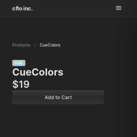
cflo inc.
/
Products
CueColors
CUE
CueColors
$19
Add to Cart