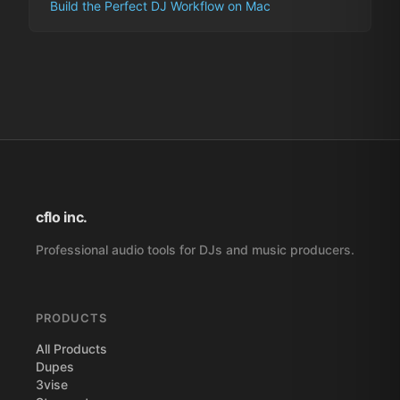
Build the Perfect DJ Workflow on Mac
cflo inc.
Professional audio tools for DJs and music producers.
PRODUCTS
All Products
Dupes
3vise