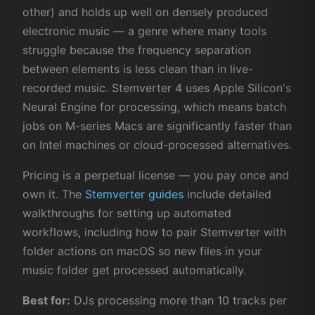
other) and holds up well on densely produced
electronic music — a genre where many tools
struggle because the frequency separation
between elements is less clean than in live-
recorded music. Stemverter 4 uses Apple Silicon's
Neural Engine for processing, which means batch
jobs on M-series Macs are significantly faster than
on Intel machines or cloud-processed alternatives.
Pricing is a perpetual license — you pay once and
own it. The
Stemverter guides
include detailed
walkthroughs for setting up automated
workflows, including how to pair Stemverter with
folder actions on macOS so new files in your
music folder get processed automatically.
Best for:
DJs processing more than 10 tracks per