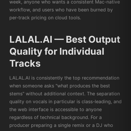
week, anyone who wants a consistent Mac-native
workflow, and users who have been burned by
per-track pricing on cloud tools.
LALAL.AI — Best Output
Quality for Individual
Tracks
LALAL.AI is consistently the top recommendation
when someone asks "what produces the best
stems" without additional context. The separation
quality on vocals in particular is class-leading, and
the web interface is accessible to anyone
regardless of technical background. For a
producer preparing a single remix or a DJ who