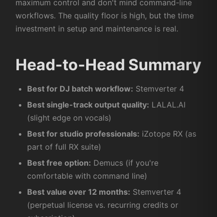
maximum control and don't mind command-line
workflows. The quality floor is high, but the time
investment in setup and maintenance is real.
Head-to-Head Summary
Best for DJ batch workflow:
Stemverter 4
Best single-track output quality:
LALAL.AI
(slight edge on vocals)
Best for studio professionals:
iZotope RX (as
part of full RX suite)
Best free option:
Demucs (if you're
comfortable with command line)
Best value over 12 months:
Stemverter 4
(perpetual license vs. recurring credits or