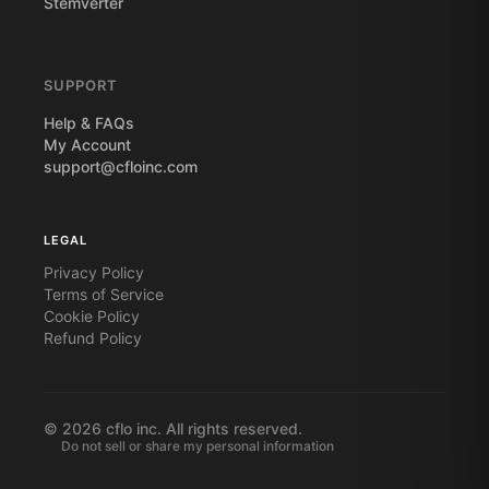
Stemverter
SUPPORT
Help & FAQs
My Account
support@cfloinc.com
LEGAL
Privacy Policy
Terms of Service
Cookie Policy
Refund Policy
©
2026
cflo inc. All rights reserved.
Do not sell or share my personal information