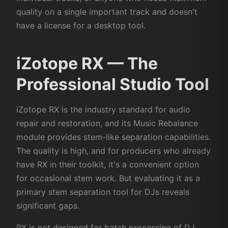
quality on a single important track and doesn't
have a license for a desktop tool.
iZotope RX — The
Professional Studio Tool
iZotope RX is the industry standard for audio
repair and restoration, and its Music Rebalance
module provides stem-like separation capabilities.
The quality is high, and for producers who already
have RX in their toolkit, it's a convenient option
for occasional stem work. But evaluating it as a
primary stem separation tool for DJs reveals
significant gaps.
RX is not designed for batch processing of DJ