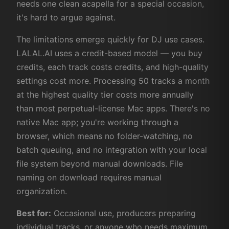
needs one clean acapella for a special occasion,
it's hard to argue against.
The limitations emerge quickly for DJ use cases.
LALAL.AI uses a credit-based model — you buy
credits, each track costs credits, and high-quality
settings cost more. Processing 50 tracks a month
at the highest quality tier costs more annually
than most perpetual-license Mac apps. There's no
native Mac app; you're working through a
browser, which means no folder-watching, no
batch queuing, and no integration with your local
file system beyond manual downloads. File
naming on download requires manual
organization.
Best for:
Occasional use, producers preparing
individual tracks, or anyone who needs maximum