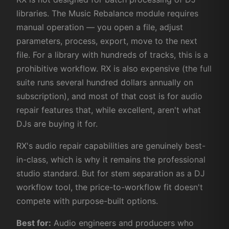
libraries. The Music Rebalance module requires
manual operation — you open a file, adjust
parameters, process, export, move to the next
file. For a library with hundreds of tracks, this is a
prohibitive workflow. RX is also expensive (the full
suite runs several hundred dollars annually on
subscription), and most of that cost is for audio
repair features that, while excellent, aren't what
DJs are buying it for.
RX's audio repair capabilities are genuinely best-
in-class, which is why it remains the professional
studio standard. But for stem separation as a DJ
workflow tool, the price-to-workflow fit doesn't
compete with purpose-built options.
Best for:
Audio engineers and producers who