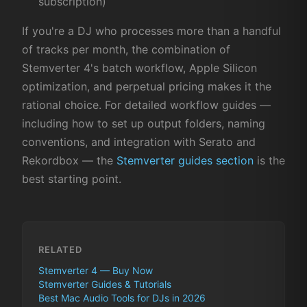
subscription)
If you're a DJ who processes more than a handful
of tracks per month, the combination of
Stemverter 4's batch workflow, Apple Silicon
optimization, and perpetual pricing makes it the
rational choice. For detailed workflow guides —
including how to set up output folders, naming
conventions, and integration with Serato and
Rekordbox — the
Stemverter guides section
is the
best starting point.
RELATED
Stemverter 4 — Buy Now
Stemverter Guides & Tutorials
Best Mac Audio Tools for DJs in 2026