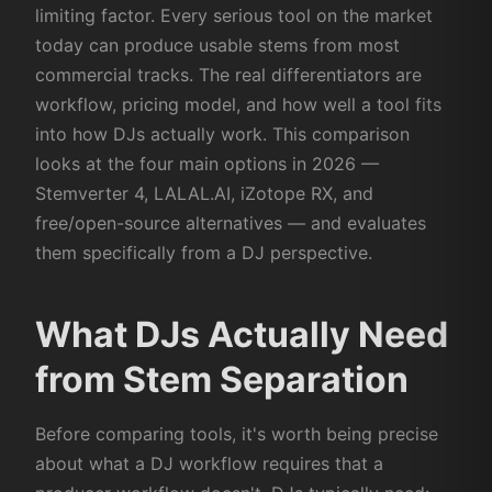
limiting factor. Every serious tool on the market
today can produce usable stems from most
commercial tracks. The real differentiators are
workflow, pricing model, and how well a tool fits
into how DJs actually work. This comparison
looks at the four main options in 2026 —
Stemverter 4, LALAL.AI, iZotope RX, and
free/open-source alternatives — and evaluates
them specifically from a DJ perspective.
What DJs Actually Need
from Stem Separation
Before comparing tools, it's worth being precise
about what a DJ workflow requires that a