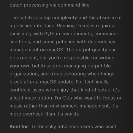
batch processing via command line.
The catch is setup complexity and the absence of
a polished interface. Running Demucs requires
familiarity with Python environments, command-
line tools, and some patience with dependency
management on macOS. The output quality can
be excellent, but you're responsible for writing
your own batch scripts, managing output file
organization, and troubleshooting when things
break after a macOS update. For technically
confident users who enjoy that kind of setup, it's
a legitimate option. For DJs who want to focus on
music rather than environment management, it's
more overhead than it's worth.
Best for:
Technically advanced users who want