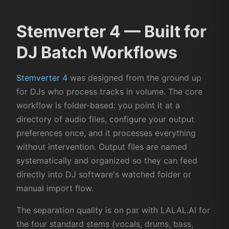
Stemverter 4 — Built for
DJ Batch Workflows
Stemverter 4
was designed from the ground up
for DJs who process tracks in volume. The core
workflow is folder-based: you point it at a
directory of audio files, configure your output
preferences once, and it processes everything
without intervention. Output files are named
systematically and organized so they can feed
directly into DJ software's watched folder or
manual import flow.
The separation quality is on par with LALAL.AI for
the four standard stems (vocals, drums, bass,