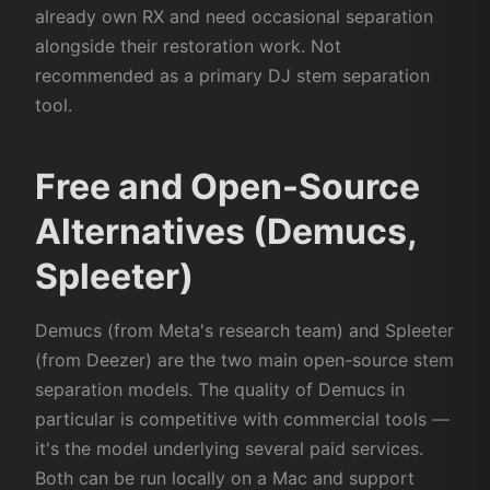
already own RX and need occasional separation
alongside their restoration work. Not
recommended as a primary DJ stem separation
tool.
Free and Open-Source
Alternatives (Demucs,
Spleeter)
Demucs (from Meta's research team) and Spleeter
(from Deezer) are the two main open-source stem
separation models. The quality of Demucs in
particular is competitive with commercial tools —
it's the model underlying several paid services.
Both can be run locally on a Mac and support