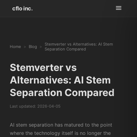
cflo inc.
Stemverter vs Alternatives: AI Stem
Home
>
Blog
>
Separation Compared
Stemverter vs
Alternatives: AI Stem
Separation Compared
Last updated:
2026-04-05
AI stem separation has matured to the point
where the technology itself is no longer the