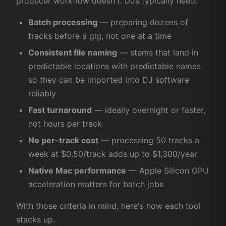
producer workflow doesn't. DJs typically need:
Batch processing
— preparing dozens of
tracks before a gig, not one at a time
Consistent file naming
— stems that land in
predictable locations with predictable names
so they can be imported into DJ software
reliably
Fast turnaround
— ideally overnight or faster,
not hours per track
No per-track cost
— processing 50 tracks a
week at $0.50/track adds up to $1,300/year
Native Mac performance
— Apple Silicon GPU
acceleration matters for batch jobs
With those criteria in mind, here's how each tool
stacks up.