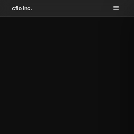
cflo inc.