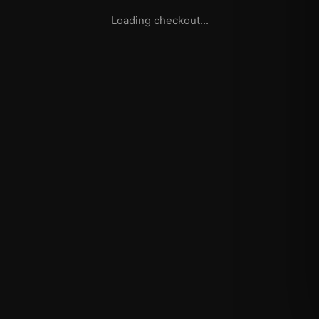
Loading checkout...